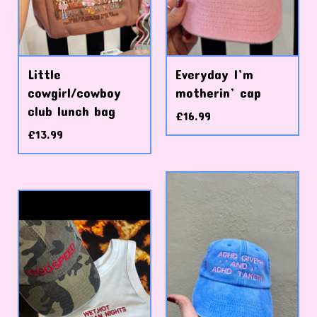
Little
Everyday I’m
cowgirl/cowboy
motherin’ cap
club lunch bag
£
16.99
£
13.99