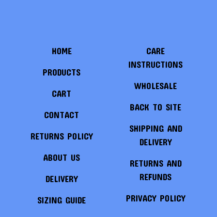
HOME
CARE
INSTRUCTIONS
PRODUCTS
WHOLESALE
CART
BACK TO SITE
CONTACT
SHIPPING AND
RETURNS POLICY
DELIVERY
ABOUT US
RETURNS AND
REFUNDS
DELIVERY
PRIVACY POLICY
SIZING GUIDE