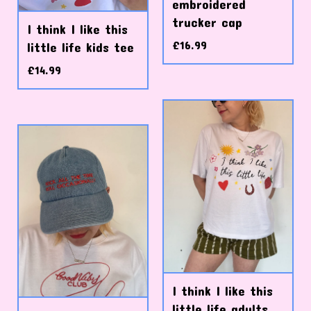
embroidered
trucker cap
I think I like this
£
16.99
little life kids tee
£
14.99
I think I like this
little life adults