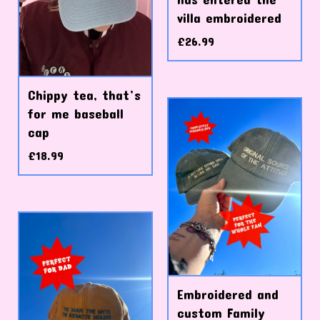
villa embroidered
£
26.99
Chippy tea, that’s
for me baseball
cap
£
18.99
Embroidered and
custom Family