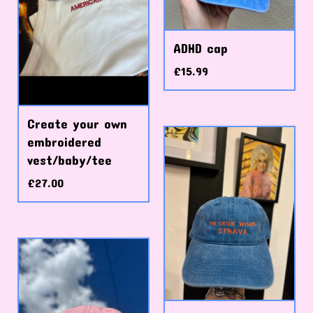
ADHD cap
£
15.99
Create your own
embroidered
vest/baby/tee
£
27.00