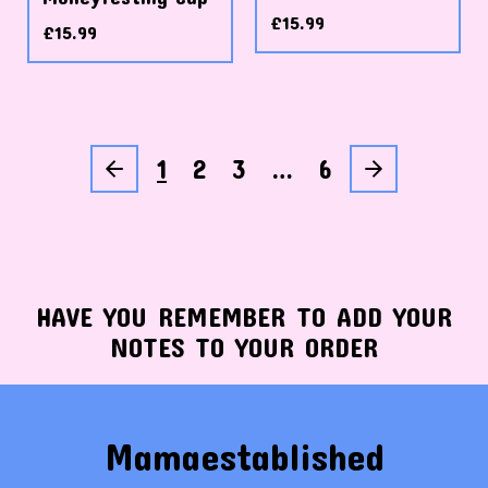
£
15.99
£
15.99
1
2
3
…
6
HAVE YOU REMEMBER TO ADD YOUR
NOTES TO YOUR ORDER
Mamaestablished