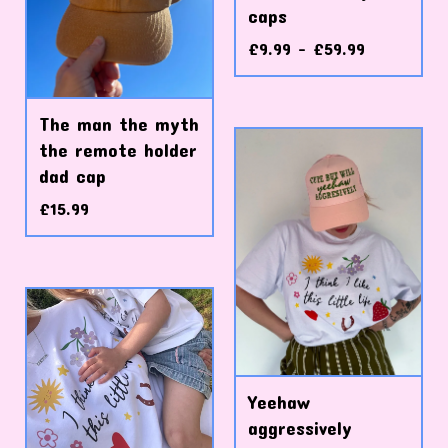
caps
£
9.99 -
£
59.99
The man the myth
the remote holder
dad cap
£
15.99
Yeehaw
aggressively