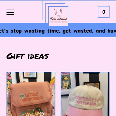
0
s stop wasting time, get wasted, and have t
Gift ideas