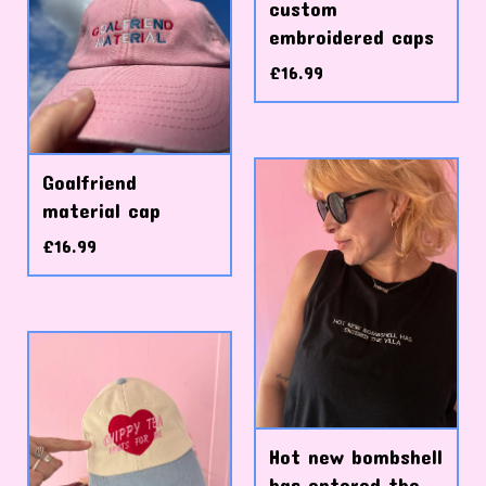
custom
embroidered caps
£
16.99
Goalfriend
material cap
£
16.99
Hot new bombshell
has entered the