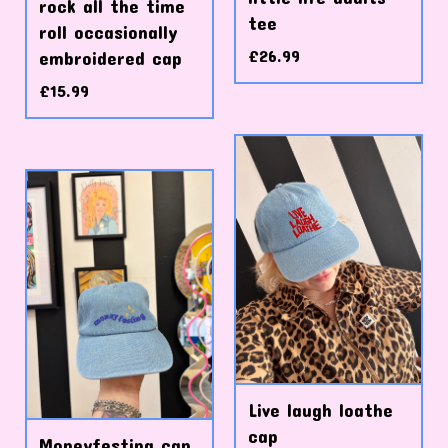
rock all the time
tee
roll occasionally
£
26.99
embroidered cap
£
15.99
Live laugh loathe
cap
Moneyfesting cap