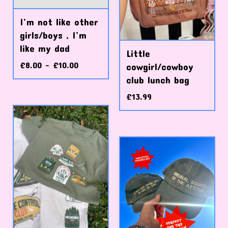
I’m not like other
girls/boys , I’m
like my dad
Little
£
8.00 -
£
10.00
cowgirl/cowboy
club lunch bag
£
13.99