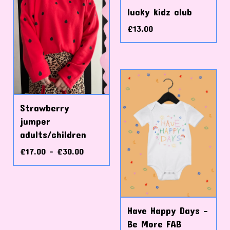
lucky kidz club
£
13.00
Strawberry
jumper
adults/children
£
17.00 -
£
30.00
Have Happy Days -
Be More FAB