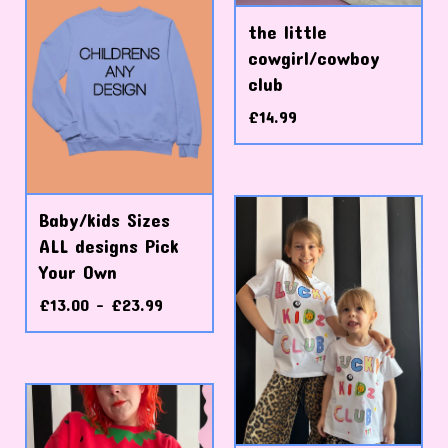
the little
cowgirl/cowboy
club
£
14.99
Baby/kids Sizes
ALL designs Pick
Your Own
£
13.00 -
£
23.99