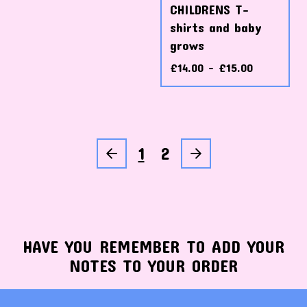
CHILDRENS T-
shirts and baby
grows
£
14.00 -
£
15.00
1
2
HAVE YOU REMEMBER TO ADD YOUR
NOTES TO YOUR ORDER