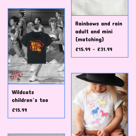
Rainbows and rain
adult and mini
(matching)
£
15.99 -
£
31.99
Wildcats
children’s tee
£
15.99