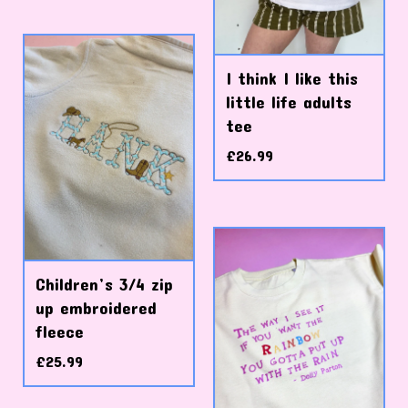
I think I like this
little life adults
tee
£
26.99
Children’s 3/4 zip
up embroidered
fleece
£
25.99