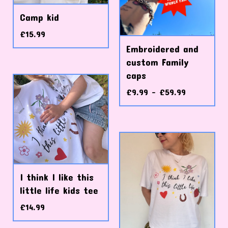
Camp kid
£
15.99
Embroidered and
custom Family
caps
£
9.99 -
£
59.99
I think I like this
little life kids tee
£
14.99