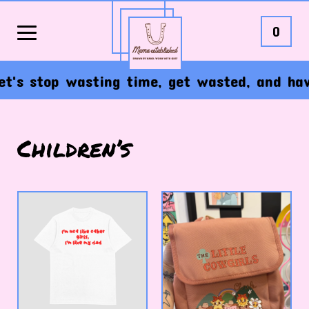
0
's stop wasting time, get wasted, and have t
Children’s