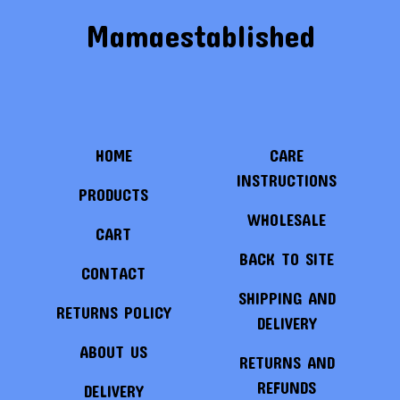
Mamaestablished
HOME
CARE
INSTRUCTIONS
PRODUCTS
WHOLESALE
CART
BACK TO SITE
CONTACT
SHIPPING AND
RETURNS POLICY
DELIVERY
ABOUT US
RETURNS AND
REFUNDS
DELIVERY