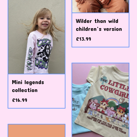
Wilder than wild
children’s version
£
13.99
Mini legends
collection
£
16.99