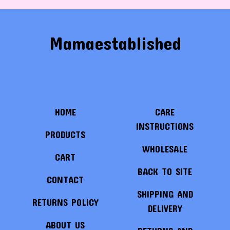
Mamaestablished
HOME
CARE
INSTRUCTIONS
PRODUCTS
WHOLESALE
CART
BACK TO SITE
CONTACT
SHIPPING AND
RETURNS POLICY
DELIVERY
ABOUT US