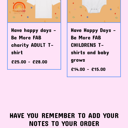
Have happy days -
Have Happy Days -
Be More FAB
Be More FAB
charity ADULT T-
CHILDRENS T-
shirt
shirts and baby
grows
£
25.00 -
£
28.00
£
14.00 -
£
15.00
HAVE YOU REMEMBER TO ADD YOUR
NOTES TO YOUR ORDER