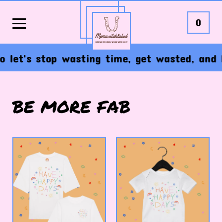
0
o let's stop wasting time, get wasted, and 
BE MORE FAB